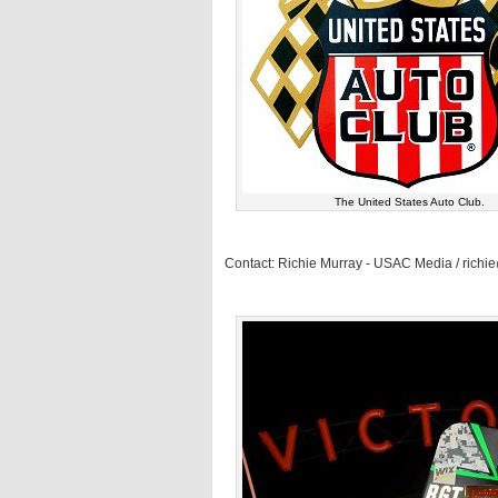
The United States Auto Club.
Contact: Richie Murray - USAC Media / rich