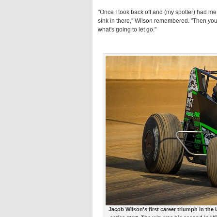
"Once I took back off and (my spotter) had me at
sink in there," Wilson remembered. "Then you sta
what's going to let go."
Jacob Wilson's first career triumph in th