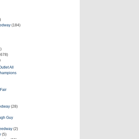
)
eedway
(184)
)
,678)
)
utlet All
 Champions
Fair
eedway
(28)
ough Guy
peedway
(2)
y
(5)