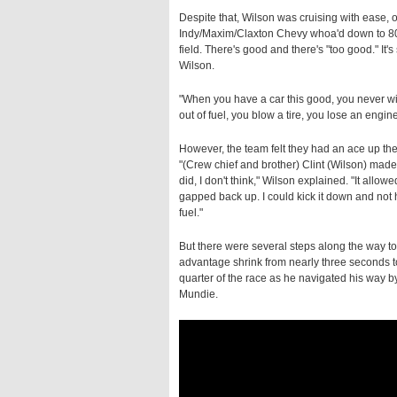
Despite that, Wilson was cruising with ease, o
Indy/Maxim/Claxton Chevy whoa'd down to 80 per
field. There's good and there's "too good." It'
Wilson.
"When you have a car this good, you never wi
out of fuel, you blow a tire, you lose an eng
However, the team felt they had an ace up thei
"(Crew chief and brother) Clint (Wilson) made
did, I don't think," Wilson explained. "It allow
gapped back up. I could kick it down and not ha
fuel."
But there were several steps along the way to 
advantage shrink from nearly three seconds to 
quarter of the race as he navigated his way 
Mundie.