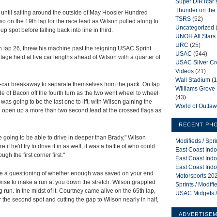
Super DIRTcar 
Thunder on the 
until sailing around the outside of May Hoosier Hundred
TSRS
(52)
wo on the 19th lap for the race lead as Wilson pulled along to
Uncategorized
 spot before falling back into line in third.
UNOH All Stars
URC
(25)
n lap 26, threw his machine past the reigning USAC Sprint
USAC
(544)
age held at five car lengths ahead of Wilson with a quarter of
USAC Silver C
Videos
(21)
Wall Stadium
(1
car breakaway to separate themselves from the pack. On lap
Williams Grov
de of Bacon off the fourth turn as the two went wheel to wheel
(43)
as going to be the last one to lift, with Wilson gaining the
World of Outla
 open up a more than two second lead at the crossed flags as
RECENT PH
 going to be able to drive in deeper than Brady," Wilson
Modifieds / Spr
if he'd try to drive it in as well, it was a battle of who could
East Coast Indo
gh the first corner first."
East Coast Indo
East Coast Indo
me a questioning of whether enough was saved on your end
Motorsports 202
wise to make a run at you down the stretch. Wilson grappled
Sprints / Modif
g run. In the midst of it, Courtney came alive on the 65th lap,
USAC Midgets /
 the second spot and cutting the gap to Wilson nearly in half,
ADVERTISE