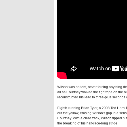
Wilson was patient, never forcing anything des
all as Courtney walked the tightrope on the hi
reconstructed his lead to three-plus seconds
Eighth-running Brian Tyler, a 2008 Ted Horn 
out the yellow, erasing Wilson's gap in a se
Courtney. With a clear track, Wilson tipped h
the breaking of his half-race-long stride.