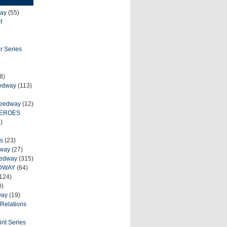
ay
(55)
f
r Series
8)
eedway
(113)
peedway
(12)
HEROES
)
s
(23)
dway
(27)
eedway
(315)
DWAY
(64)
124)
0)
way
(19)
Relations
int Series