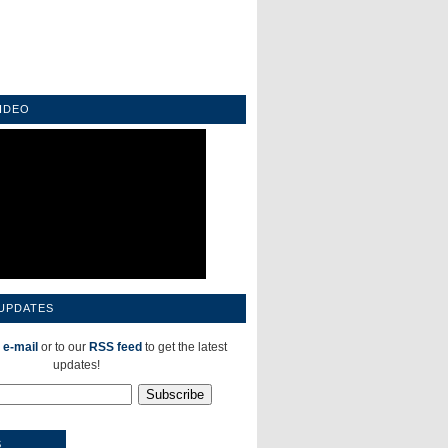
IDEO
 UPDATES
 e-mail
or to our
RSS feed
to get the latest
updates!
S