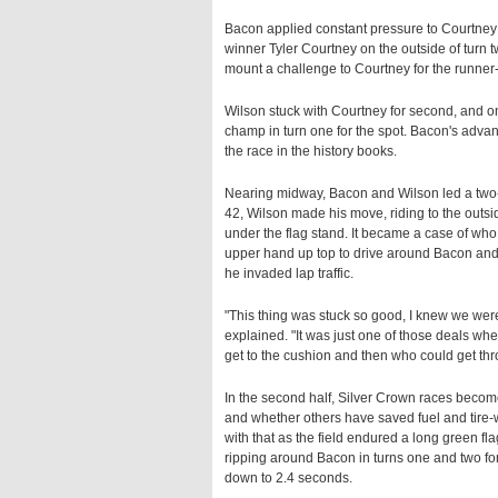
Bacon applied constant pressure to Courtney 
winner Tyler Courtney on the outside of turn t
mount a challenge to Courtney for the runner-up
Wilson stuck with Courtney for second, and o
champ in turn one for the spot. Bacon's advant
the race in the history books.
Nearing midway, Bacon and Wilson led a two-
42, Wilson made his move, riding to the outsi
under the flag stand. It became a case of who w
upper hand up top to drive around Bacon and
he invaded lap traffic.
"This thing was stuck so good, I knew we were
explained. "It was just one of those deals where 
get to the cushion and then who could get throu
In the second half, Silver Crown races beco
and whether others have saved fuel and tire-
with that as the field endured a long green fla
ripping around Bacon in turns one and two for
down to 2.4 seconds.