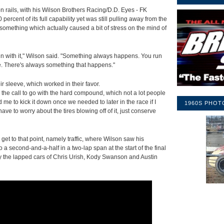
n rails, with his Wilson Brothers Racing/D.D. Eyes - FK
cent of its full capability yet was still pulling away from the
s something which actually caused a bit of stress on the mind of
n with it," Wilson said. "Something always happens. You run
ine. There's always something that happens."
r sleeve, which worked in their favor.
 the call to go with the hard compound, which not a lot people
ed me to kick it down once we needed to later in the race if I
1960S PHOT
ve to worry about the tires blowing off of it, just conserve
get to that point, namely traffic, where Wilson saw his
a second-and-a-half in a two-lap span at the start of the final
by the lapped cars of Chris Urish, Kody Swanson and Austin