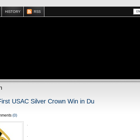
HISTORY
RSS
n
First USAC Silver Crown Win in Du
mments
(0)
.
.