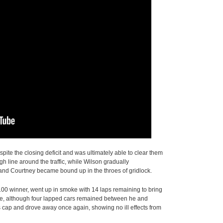
pite the closing deficit and was ultimately able to clear them
gh line around the traffic, while Wilson gradually
 and Courtney became bound up in the throes of gridlock.
100 winner, went up in smoke with 14 laps remaining to bring
nse, although four lapped cars remained between he and
is cap and drove away once again, showing no ill effects from