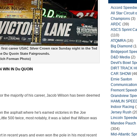
Accord Speedw
All Star Circuit o
Champions
(3)
ARDC
(39)
ASCS Sprint Ca
(110)
ATQMRA
(16)
Big Diamond
(1
 first career USAC Silver Crown race Sunday night in the Ted
Bridgeport Sp
he Du Quoin State Fairgrounds.
D&D Media
(2)
Rich Forman Photo)
Devil's Bowl S
DIRT TRACK 
 WIN IN Du QUOIN
CAR SHOW
(46
Ernie Saxton
Communication
Fremont Spee
or the majority of his career, Jacob Wilson has been deemed
Grandview Sp
HAMLIN SPEE
Indoor Racing
(
Jersey Rush
(2
s on the asphalt where he's earned victories in the Joe
Lincoln Speed
le 500 twice, most notably, it was a label that Wilson was
Mandee Pauch 
(304)
Mid-Atlantic Spr
rt in recent years and even won the pole in his most recent