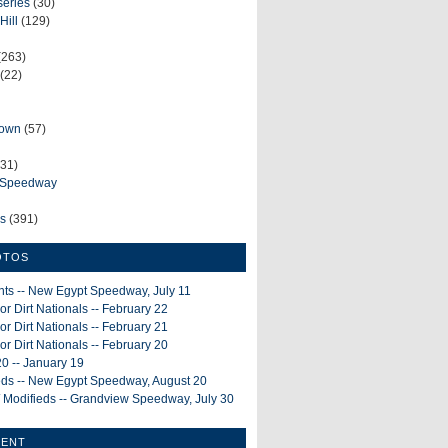
series
(30)
Hill
(129)
(263)
(22)
rown
(57)
31)
e Speedway
ws
(391)
OTOS
ints -- New Egypt Speedway, July 11
or Dirt Nationals -- February 22
or Dirt Nationals -- February 21
or Dirt Nationals -- February 20
0 -- January 19
ieds -- New Egypt Speedway, August 20
 Modifieds -- Grandview Speedway, July 30
MENT