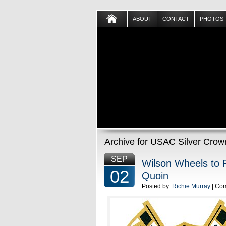
ABOUT
CONTACT
PHOTOS
Archive for USAC Silver Crow
SEP
Wilson Wheels to 
02
Quoin
Posted by:
Richie Murray
| Co