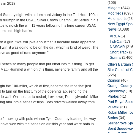
(106)
s in 2018.
Midgets
(344)
Modifieds
(698)
bel Sunday night with a dominant victory in the Ted Horn 100 at
Motorsports
(23
reer triumph in the USAC Silver Crown Champ Car Series in his
New Egypt Sp
 laps to notch the win 11 years following his lone career USAC
News
(3,088)
lem, Ind. high banks.
ARCA
(5)
IndyCar
(17)
with a grin. "We still joke about that. It became more apparent
NASCAR
(216
st win, it was going to be on the dirt, which is kind of weird. The
Short Track
(2
 have as good of runs anymore."
Sprints
(1,460
There's so many people that put effort into this thing. To get
Ollie's Bargain O
t (Matt) Hummel a win on this thing, my entire family and all the
Star Circuit of
(226)
Opinion
(40)
Orange County 
in the 100-miler, which at first, became the race that just
Speedway
(19)
 to turn on the first turn of the opening lap, sending the
Photos
(41)
ide wall. On the lap six restart, Levittown, Pennsylvania's Mike
Port Royal Sp
g him into a series of flips. Both drivers walked away from
POWRi
(61)
Robin Miller T
Series
(34)
to full swing with pole winner Tyler Courtney leading the way
Selinsgrove S
ave won with the series on dirt this year and were both in
Spirit Speedwa