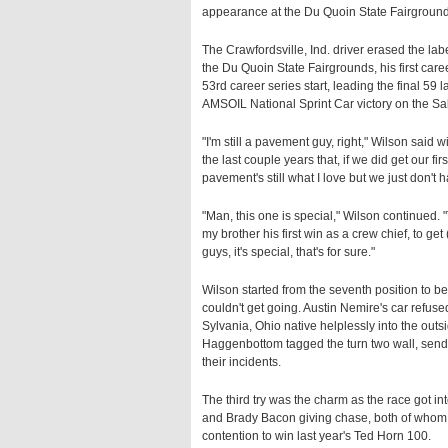
appearance at the Du Quoin State Fairground
The Crawfordsville, Ind. driver erased the la
the Du Quoin State Fairgrounds, his first ca
53rd career series start, leading the final 59
AMSOIL National Sprint Car victory on the Sa
"I'm still a pavement guy, right," Wilson said 
the last couple years that, if we did get our fir
pavement's still what I love but we just don't
"Man, this one is special," Wilson continued. "
my brother his first win as a crew chief, to ge
guys, it's special, that's for sure."
Wilson started from the seventh position to beg
couldn't get going. Austin Nemire's car refused
Sylvania, Ohio native helplessly into the outs
Haggenbottom tagged the turn two wall, sendin
their incidents.
The third try was the charm as the race got in
and Brady Bacon giving chase, both of whom h
contention to win last year's Ted Horn 100.