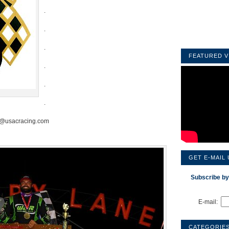
.
.
.
FEATURED V
.
.
.
ie@usacracing.com
GET E-MAIL
Subscribe by
E-mail:
CATEGORIE