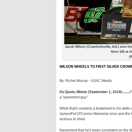
Jacob Wilson (Crawfordsville, Ind.) won his
Horn 100 at t
(
WILSON WHEELS TO FIRST SILVER CROWN
By: Richie Murray - USAC Media
Du Quoin, Illinois (September 1, 2019).........
F
a "pavement guy."
While that's certainly a testament to his skill
James/Pat O'Connor Memorial once and the Litt
anxious to shed.
Nevermind that he's been consistent on the di