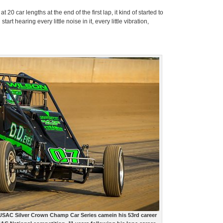
 20 car lengths at the end of the first lap, it kind of started to
rt hearing every little noise in it, every little vibration,
e USAC Silver Crown Champ Car Series camein his 53rd career