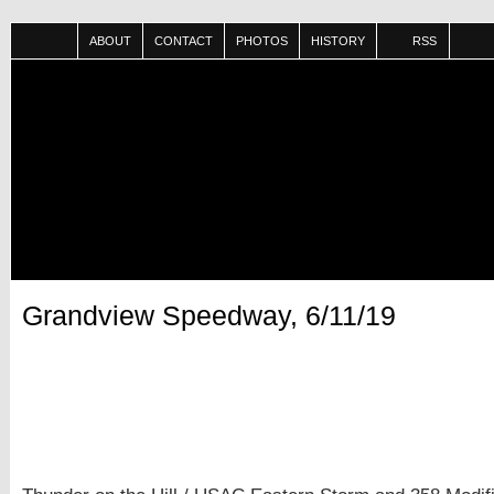
ABOUT
CONTACT
PHOTOS
HISTORY
RSS
Grandview Speedway, 6/11/19