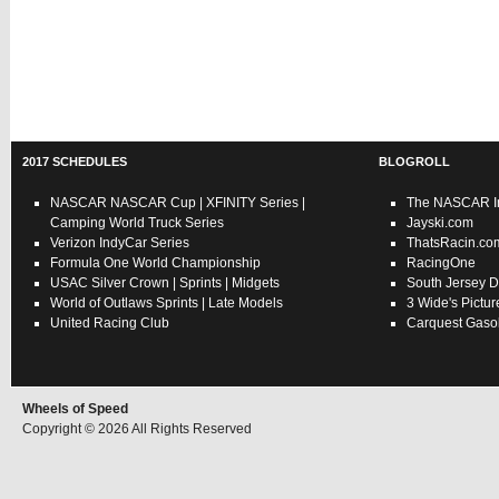
2017 SCHEDULES
BLOGROLL
NASCAR
NASCAR Cup
|
XFINITY Series
|
The NASCAR In
Camping World Truck Series
Jayski.com
Verizon IndyCar Series
ThatsRacin.co
Formula One World Championship
RacingOne
USAC
Silver Crown
|
Sprints
|
Midgets
South Jersey D
World of Outlaws
Sprints
|
Late Models
3 Wide's Pictur
United Racing Club
Carquest Gasol
Wheels of Speed
Copyright © 2026 All Rights Reserved