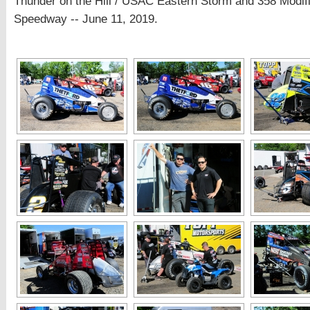
Thunder on the Hill / USAC Eastern Storm and 358 Modi
Speedway -- June 11, 2019.