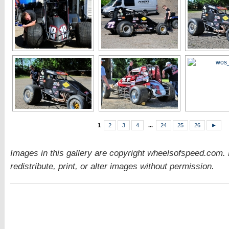
1
2
3
4
...
24
25
26
►
Images in this gallery are copyright wheelsofspeed.com.
redistribute, print, or alter images without permission.