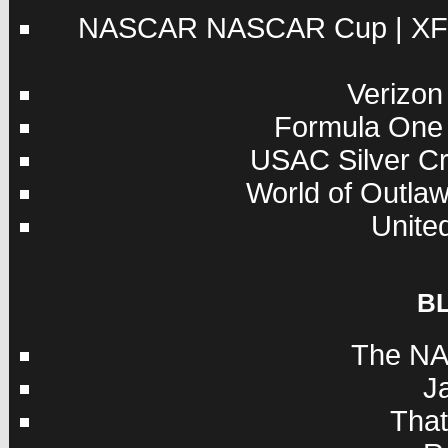
NASCAR
NASCAR Cup
|
XF
Verizon
Formula One
USAC
Silver C
World of Outla
Unite
B
The NA
J
Tha