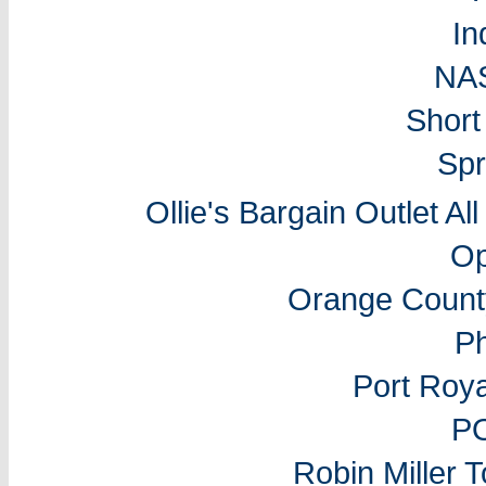
In
NA
Short
Spr
Ollie's Bargain Outlet Al
Op
Orange Count
P
Port Roy
P
Robin Miller 