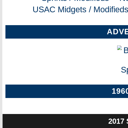
USAC Midgets / Modifieds
ADV
196
2017