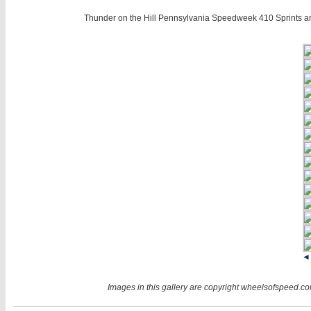
Thunder on the Hill Pennsylvania Speedweek 410 Sprints a
◄
Images in this gallery are copyright wheelsofspeed.com.