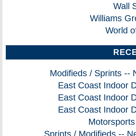
Wall 
Williams G
World o
REC
Modifieds / Sprints -
East Coast Indoor D
East Coast Indoor D
East Coast Indoor D
Motorsports
Sprints / Modifieds --