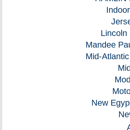
Indoo
Jers
Lincol
Mandee Pau
Mid-Atlantic
Mi
Mod
Moto
New Egyp
Ne