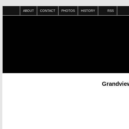
ABOUT
CONTACT
PHOTOS
HISTORY
RSS
Grandview