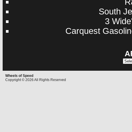
R
South Je
3 Wide'
Carquest Gasolin
A
Archi
Wheels of Speed
Copyright © 2026 All Rights Reserved