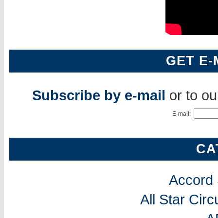
GET E-
Subscribe by e-mail
or to o
E-mail:
CA
Accord
All Star Cir