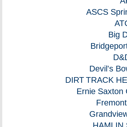
A
ASCS Sprin
AT
Big 
Bridgepo
D&D
Devil's B
DIRT TRACK H
Ernie Saxton
Fremon
Grandvie
HAMLIN