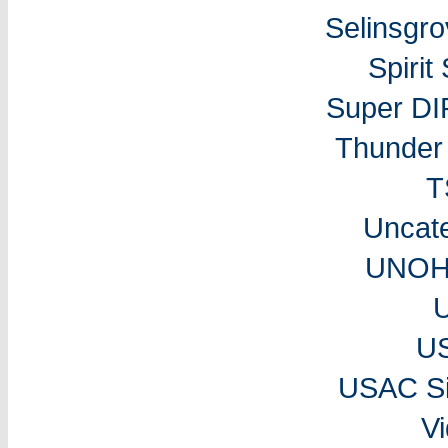
Selinsgr
Spiri
Super DI
Thunder 
T
Uncat
UNOH 
U
USAC Si
V