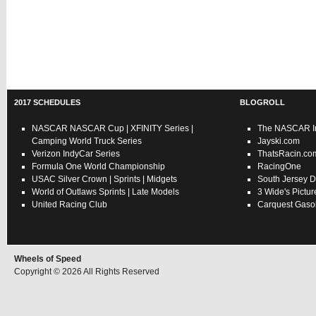
2017 SCHEDULES
BLOGROLL
NASCAR
NASCAR Cup
|
XFINITY Series
|
The NASCAR In
Camping World Truck Series
Jayski.com
Verizon IndyCar Series
ThatsRacin.co
Formula One World Championship
RacingOne
USAC
Silver Crown
|
Sprints
|
Midgets
South Jersey D
World of Outlaws
Sprints
|
Late Models
3 Wide's Pictur
United Racing Club
Carquest Gasol
Wheels of Speed
Copyright © 2026 All Rights Reserved