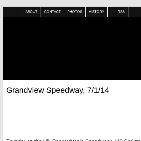
ABOUT
CONTACT
PHOTOS
HISTORY
RSS
Grandview Speedway, 7/1/14