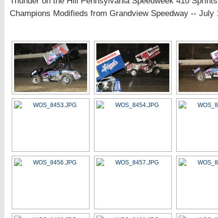
Thunder on the Hill Pennsylvania Speedweek 410 Sprints
Champions Modifieds from Grandview Speedway -- July 