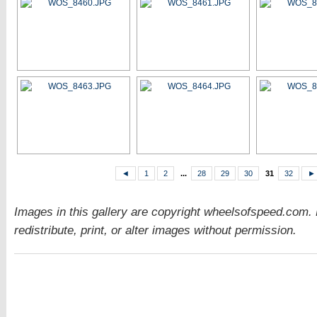
◄
1
2
...
28
29
30
31
32
►
Images in this gallery are copyright wheelsofspeed.com.
redistribute, print, or alter images without permission.