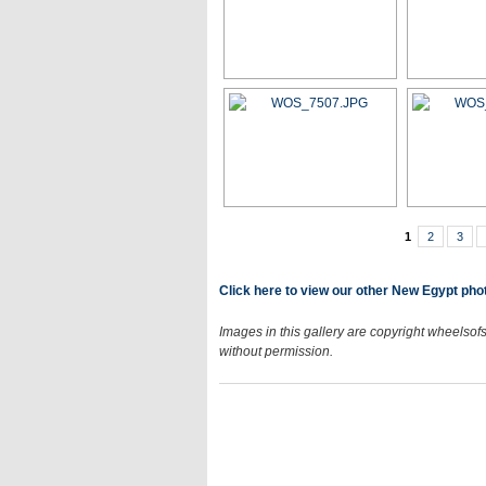
1
2
3
Click here to view our other New Egypt phot
Images in this gallery are copyright wheelsofs
without permission.