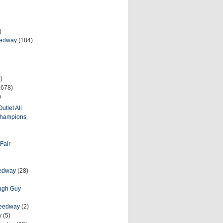
)
eedway
(184)
)
,678)
)
utlet All
 Champions
Fair
eedway
(28)
ough Guy
peedway
(2)
y
(5)