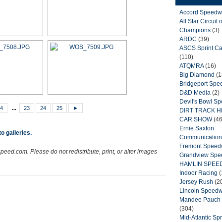
Accord Speedw
All Star Circuit o
Champions
(3)
ARDC
(39)
ASCS Sprint Ca
(110)
ATQMRA
(16)
Big Diamond
(1
Bridgeport Sp
D&D Media
(2)
Devil's Bowl S
4
...
23
24
25
►
DIRT TRACK 
CAR SHOW
(46
Ernie Saxton
o galleries.
Communication
Fremont Spee
peed.com. Please do not redistribute, print, or alter images
Grandview Sp
HAMLIN SPEE
Indoor Racing
(
Jersey Rush
(2
Lincoln Speed
Mandee Pauch 
(304)
Mid-Atlantic Spr