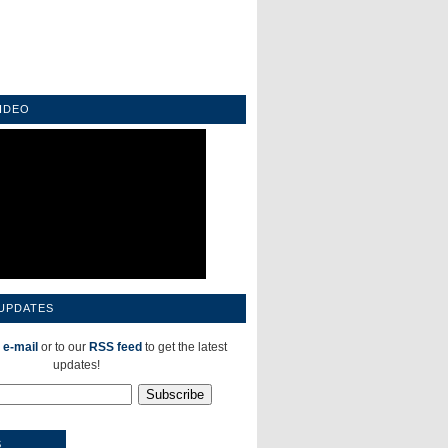
IDEO
 UPDATES
 e-mail
or to our
RSS feed
to get the latest
updates!
S