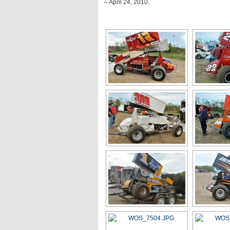
-- April 24, 2010.