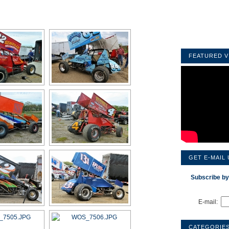
FEATURED V
GET E-MAIL
Subscribe by
E-mail:
CATEGORIE