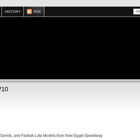
HISTORY
RSS
/10
 Sprints, and Fastrak Late Models from New Egypt Speedway