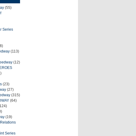
ay
(55)
f
r Series
8)
eedway
(113)
peedway
(12)
HEROES
)
s
(23)
dway
(27)
eedway
(315)
DWAY
(64)
124)
0)
way
(19)
Relations
int Series