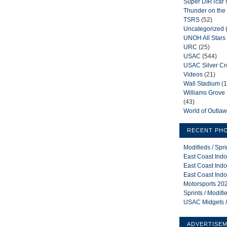
Super DIRTcar 
Thunder on the 
TSRS
(52)
Uncategorized
UNOH All Stars
URC
(25)
USAC
(544)
USAC Silver C
Videos
(21)
Wall Stadium
(1
Williams Grov
(43)
World of Outla
RECENT PH
Modifieds / Spr
East Coast Indo
East Coast Indo
East Coast Indo
Motorsports 202
Sprints / Modif
USAC Midgets /
ADVERTISE