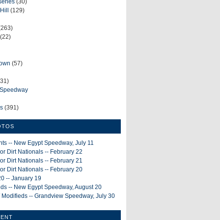
series
(30)
Hill
(129)
(263)
(22)
rown
(57)
31)
e Speedway
ws
(391)
OTOS
ints -- New Egypt Speedway, July 11
or Dirt Nationals -- February 22
or Dirt Nationals -- February 21
or Dirt Nationals -- February 20
0 -- January 19
ieds -- New Egypt Speedway, August 20
 Modifieds -- Grandview Speedway, July 30
MENT