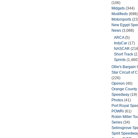
(106)
Midgets
(344)
Modifieds
(698)
Motorsports
(23
New Egypt Sp
News
(3,088)
ARCA
(5)
IndyCar
(17)
NASCAR
(216
Short Track
(2
Sprints
(1,460
Ollie's Bargain O
Star Circuit of
(226)
Opinion
(40)
Orange County 
Speedway
(19)
Photos
(41)
Port Royal Sp
POWRi
(61)
Robin Miller T
Series
(34)
Selinsgrove S
Spirit Speedwa