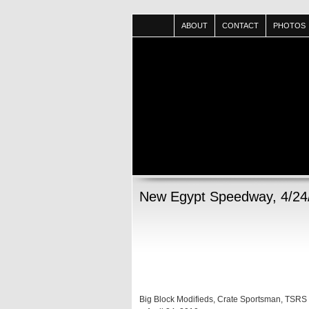
ABOUT
CONTACT
PHOTOS
New Egypt Speedway, 4/24
Big Block Modifieds, Crate Sportsman, TSRS