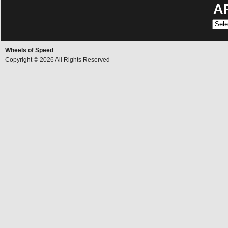
A
Archi
Wheels of Speed
Copyright © 2026 All Rights Reserved