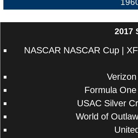
196
2017
NASCAR
NASCAR Cup
|
XF
Verizon
Formula One
USAC
Silver C
World of Outla
Unite