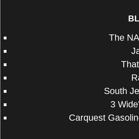
B
The NA
J
Tha
R
South Je
3 Wide'
Carquest Gasolin