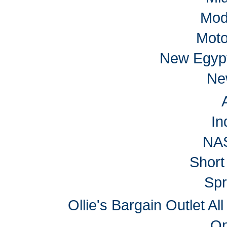
Mod
Moto
New Egyp
Ne
In
NA
Short
Spr
Ollie's Bargain Outlet Al
Op