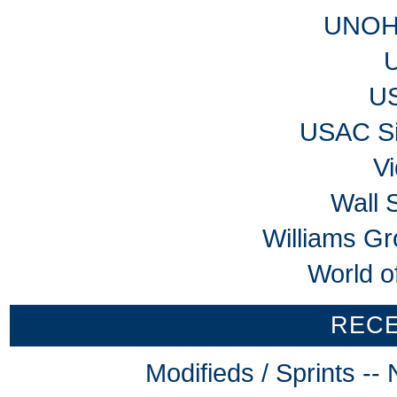
UNOH 
U
USAC Si
V
Wall 
Williams G
World o
REC
Modifieds / Sprints -