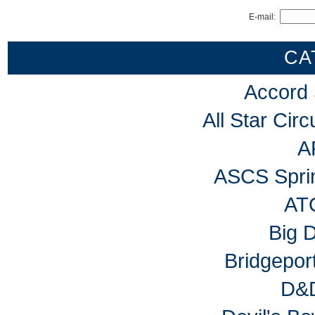
E-mail:
CA
Accord
All Star Cir
A
ASCS Sprin
AT
Big 
Bridgepo
D&D