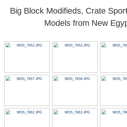
Big Block Modifieds, Crate Spo
Models from New Egypt