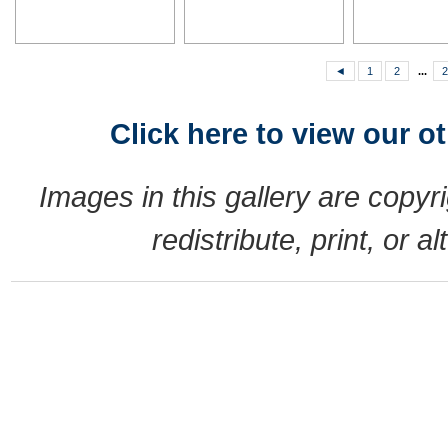
◄
1
2
...
2
Click here to view our o
Images in this gallery are copy
redistribute, print, or 