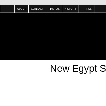
ABOUT
CONTACT
PHOTOS
HISTORY
RSS
New Egypt S