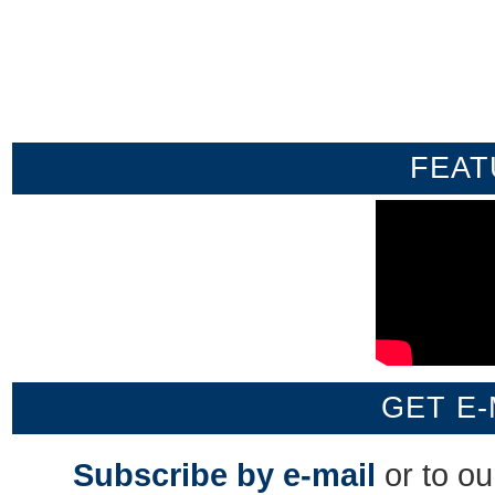
FEAT
GET E-
Subscribe by e-mail
or to o