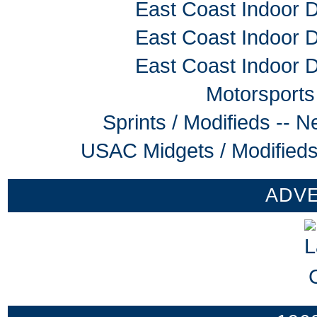
East Coast Indoor D
East Coast Indoor D
East Coast Indoor D
Motorsports
Sprints / Modifieds --
USAC Midgets / Modifieds
ADV