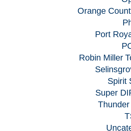
Orange Count
P
Port Roy
P
Robin Miller 
Selinsgr
Spiri
Super DI
Thunder 
T
Uncat