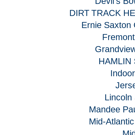
Devil's B
DIRT TRACK H
Ernie Saxton
Fremon
Grandvie
HAMLIN
Indoo
Jers
Lincol
Mandee Pau
Mid-Atlantic
Mi