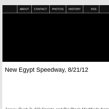
ABOUT
CONTACT
PHOTOS
HISTORY
RSS
New Egypt Speedway, 8/21/12