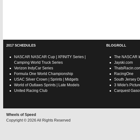
2017 SCHEDULES
BLOGROLL
NASCAR
NASCAR Cup
|
XFINITY Series
|
The NASCAR In
Camping World Truck Series
Jayski.com
Verizon IndyCar Series
ThatsRacin.co
Formula One World Championship
RacingOne
USAC
Silver Crown
|
Sprints
|
Midgets
South Jersey D
World of Outlaws
Sprints
|
Late Models
3 Wide's Pictur
United Racing Club
Carquest Gasol
Wheels of Speed
Copyright © 2026 All Rights Reserved