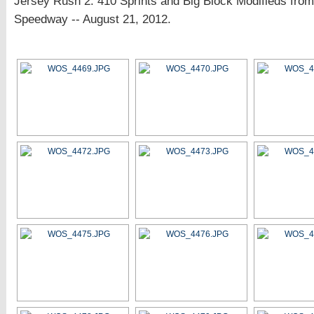
Jersey Rush 2: 410 Sprints and Big Block Modifieds fro
Speedway -- August 21, 2012.