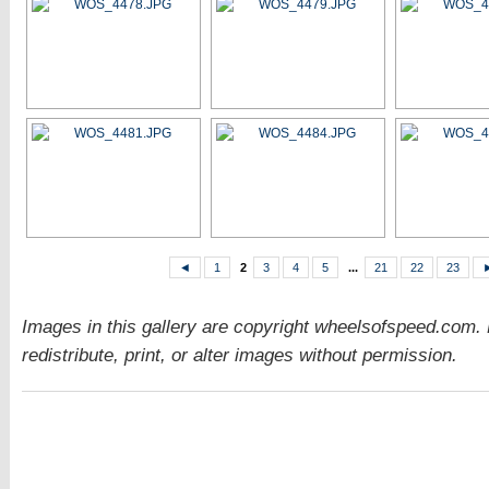
◄
1
2
3
4
5
...
21
22
23
Images in this gallery are copyright wheelsofspeed.com.
redistribute, print, or alter images without permission.