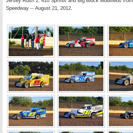
Jersey Rush 2: 410 Sprints and Big Block Modifieds fro
Speedway -- August 21, 2012.