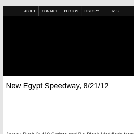
ABOUT
CONTACT
PHOTOS
HISTORY
RSS
New Egypt Speedway, 8/21/12