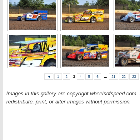
◄
1
2
3
4
5
6
...
21
22
23
Images in this gallery are copyright wheelsofspeed.com.
redistribute, print, or alter images without permission.