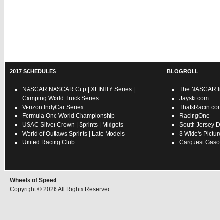
2017 SCHEDULES
BLOGROLL
NASCAR
NASCAR Cup
|
XFINITY Series
|
The NASCAR In
Camping World Truck Series
Jayski.com
Verizon IndyCar Series
ThatsRacin.co
Formula One World Championship
RacingOne
USAC
Silver Crown
|
Sprints
|
Midgets
South Jersey D
World of Outlaws
Sprints
|
Late Models
3 Wide's Pictur
United Racing Club
Carquest Gasol
Wheels of Speed
Copyright © 2026 All Rights Reserved