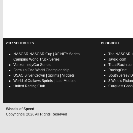
2017 SCHEDULES
BLOGROLL
NASCAR
NASCAR Cup
|
XFINITY Series
|
The NASCAR In
Camping World Truck Series
Jayski.com
Verizon IndyCar Series
ThatsRacin.co
Formula One World Championship
RacingOne
USAC
Silver Crown
|
Sprints
|
Midgets
South Jersey D
World of Outlaws
Sprints
|
Late Models
3 Wide's Pictur
United Racing Club
Carquest Gasol
Wheels of Speed
Copyright © 2026 All Rights Reserved