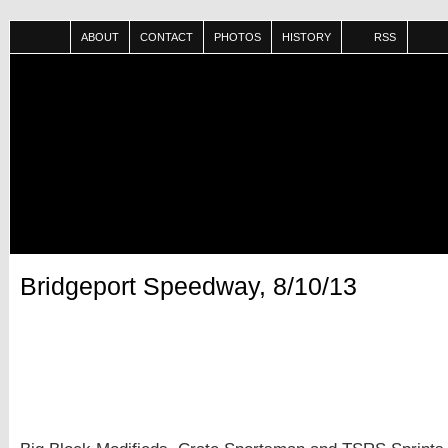
ABOUT
CONTACT
PHOTOS
HISTORY
RSS
Bridgeport Speedway, 8/10/13