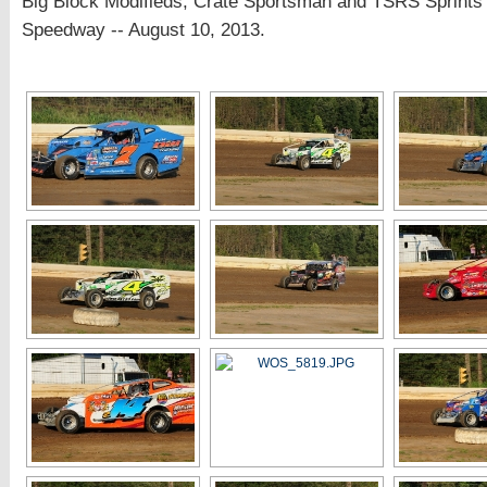
Big Block Modifieds, Crate Sportsman and TSRS Sprints 
Speedway -- August 10, 2013.