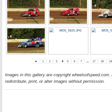
◄
1
2
3
4
5
6
7
...
17
18
19
Images in this gallery are copyright wheelsofspeed.com.
redistribute, print, or alter images without permission.